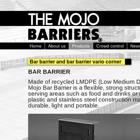
Home
About us
Products
Crowd control
New
Bar barrier and bar barrier vario corner
BAR BARRIER
Made of recycled LMDPE (Low Medium Den
Mojo Bar Barrier is a flexible, strong struct
serving areas such as food and drinks or
plastic and stainless steel construction ma
durable, light and portable.