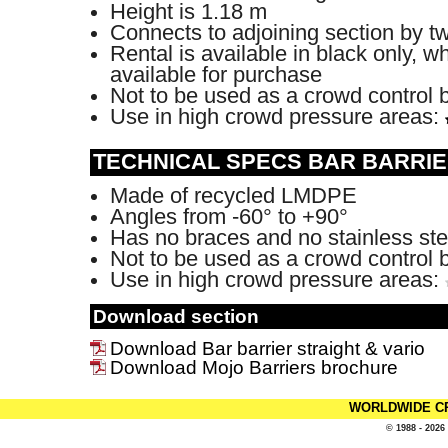
Height is 1.18 m
Connects to adjoining section by t
Rental is available in black only, wh
available for purchase
Not to be used as a crowd control 
Use in high crowd pressure areas:
TECHNICAL SPECS BAR BARRIE
Made of recycled LMDPE
Angles from -60° to +90°
Has no braces and no stainless ste
Not to be used as a crowd control 
Use in high crowd pressure areas:
Download section
Download Bar barrier straight & vario
Download Mojo Barriers brochure
WORLDWIDE C
© 1988 - 2026