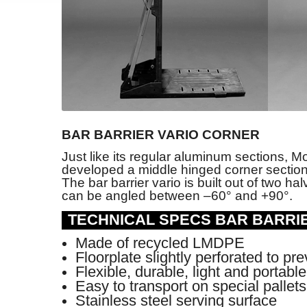
BAR BARRIER VARIO CORNER
Just like its regular aluminum sections, M
developed a middle hinged corner section f
The bar barrier vario is built out of two h
can be angled between –60° and +90°.
TECHNICAL SPECS BAR BARRI
Made of recycled LMDPE
Floorplate slightly perforated to pr
Flexible, durable, light and portabl
Easy to transport on special pallet
Stainless steel serving surface