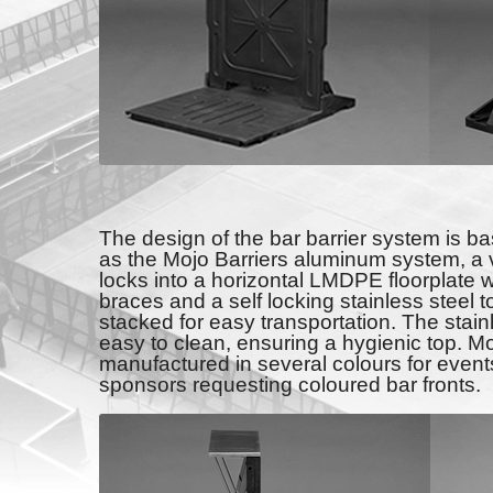
The design of the bar barrier system is b
as the Mojo Barriers aluminum system, a 
locks into a horizontal LMDPE floorplate w
braces and a self locking stainless steel t
stacked for easy transportation. The stain
easy to clean, ensuring a hygienic top. M
manufactured in several colours for events
sponsors requesting coloured bar fronts.